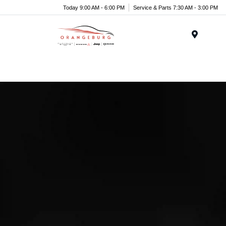
Today 9:00 AM - 6:00 PM
Service & Parts 7:30 AM - 3:00 PM
Menu