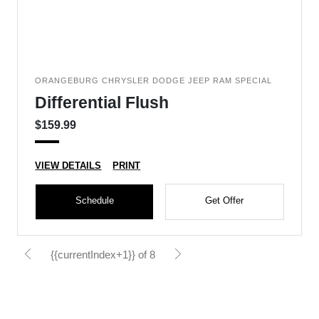
ORANGEBURG CHRYSLER DODGE JEEP RAM SPECIAL
Differential Flush
$159.99
VIEW DETAILS
PRINT
Schedule
Get Offer
{{currentIndex+1}} of 8