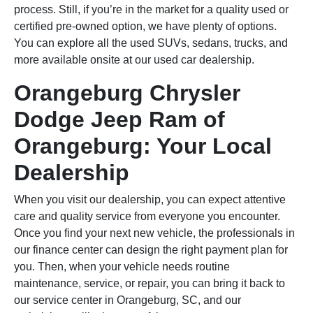
process. Still, if you’re in the market for a quality used or
certified pre-owned option, we have plenty of options.
You can explore all the used SUVs, sedans, trucks, and
more available onsite at our used car dealership.
Orangeburg Chrysler
Dodge Jeep Ram of
Orangeburg: Your Local
Dealership
When you visit our dealership, you can expect attentive
care and quality service from everyone you encounter.
Once you find your next new vehicle, the professionals in
our finance center can design the right payment plan for
you. Then, when your vehicle needs routine
maintenance, service, or repair, you can bring it back to
our service center in Orangeburg, SC, and our