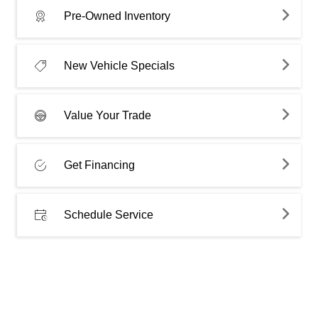
Pre-Owned Inventory
New Vehicle Specials
Value Your Trade
Get Financing
Schedule Service