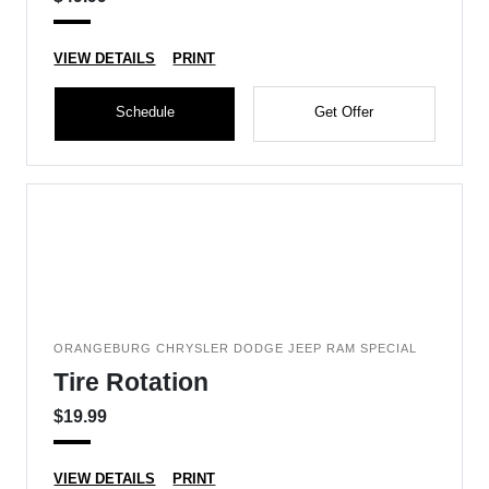
VIEW DETAILS
PRINT
Schedule
Get Offer
ORANGEBURG CHRYSLER DODGE JEEP RAM SPECIAL
Tire Rotation
$19.99
VIEW DETAILS
PRINT