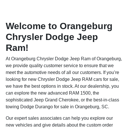
Welcome to Orangeburg
Chrysler Dodge Jeep
Ram!
At Orangeburg Chrysler Dodge Jeep Ram of Orangeburg,
we provide quality customer service to ensure that we
meet the automotive needs of all our customers. If you’re
looking for new Chrysler Dodge Jeep RAM cars for sale,
we have the best options in stock. At our dealership, you
can explore the new advanced RAM 1500, the
sophisticated Jeep Grand Cherokee, or the best-in-class
towing Dodge Durango for sale in Orangeburg, SC.
Our expert sales associates can help you explore our
new vehicles and give details about the custom order