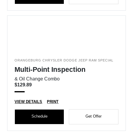
ORANGEBURG CHRYSLER DODGE JEEP RAM SPECIAL
Multi-Point Inspection
& Oil Change Combo
$129.89
VIEW DETAILS
PRINT
Schedule
Get Offer