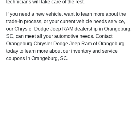
technicians will take care of the rest.
If you need a new vehicle, want to learn more about the
trade-in process, or your current vehicle needs service,
our Chrysler Dodge Jeep RAM dealership in Orangeburg,
SC, can meet all your automotive needs. Contact
Orangeburg Chrysler Dodge Jeep Ram of Orangeburg
today to learn more about our inventory and service
coupons in Orangeburg, SC.