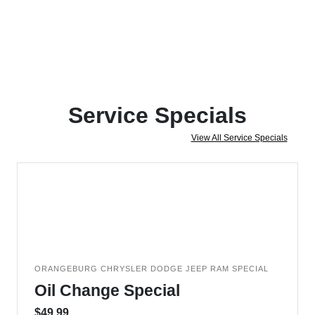
Service Specials
View All Service Specials
ORANGEBURG CHRYSLER DODGE JEEP RAM SPECIAL
Oil Change Special
$49.99