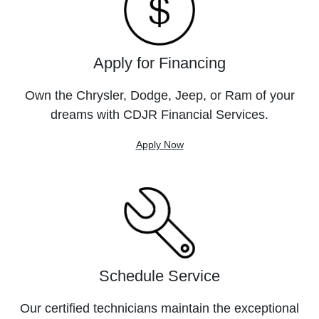
Apply for Financing
Own the Chrysler, Dodge, Jeep, or Ram of your
dreams with CDJR Financial Services.
Apply Now
Schedule Service
Our certified technicians maintain the exceptional