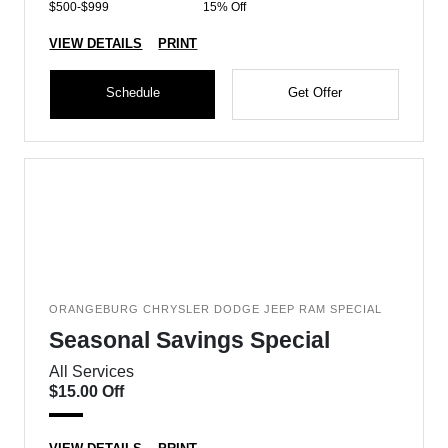
$500-$999
15% Off
VIEW DETAILS
PRINT
Schedule
Get Offer
ORANGEBURG CHRYSLER DODGE JEEP RAM SPECIAL
Seasonal Savings Special
All Services
$15.00 Off