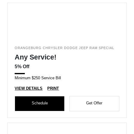
ORANGEBURG CHRYSLER DODGE JEEP RAM SPECIAL
Any Service!
5% Off
Minimum $250 Service Bill
VIEW DETAILS
PRINT
Schedule
Get Offer