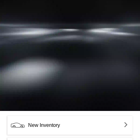
New Inventory