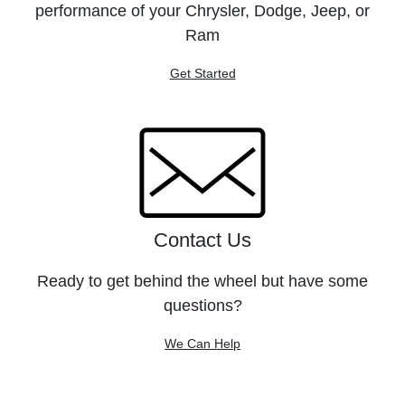
performance of your Chrysler, Dodge, Jeep, or
Ram
Get Started
Contact Us
Ready to get behind the wheel but have some
questions?
We Can Help