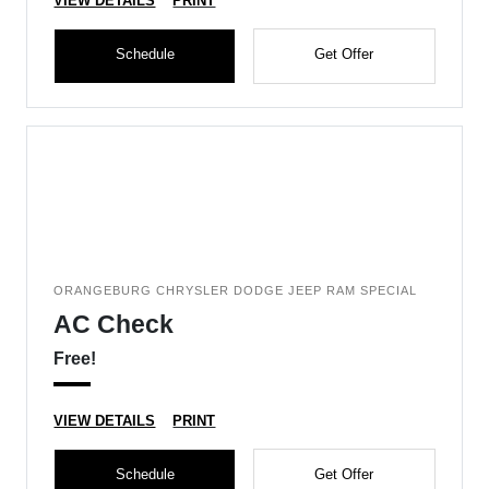
VIEW DETAILS
PRINT
Schedule
Get Offer
ORANGEBURG CHRYSLER DODGE JEEP RAM SPECIAL
AC Check
Free!
VIEW DETAILS
PRINT
Schedule
Get Offer