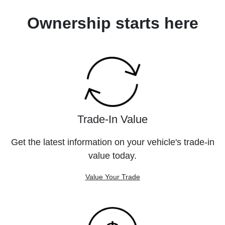
Ownership starts here
Trade-In Value
Get the latest information on your vehicle's trade-in
value today.
Value Your Trade