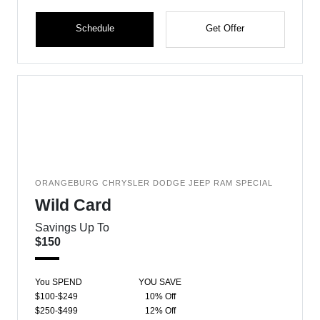
Schedule
Get Offer
ORANGEBURG CHRYSLER DODGE JEEP RAM SPECIAL
Wild Card
Savings Up To
$150
You SPEND
YOU SAVE
$100-$249
10% Off
$250-$499
12% Off