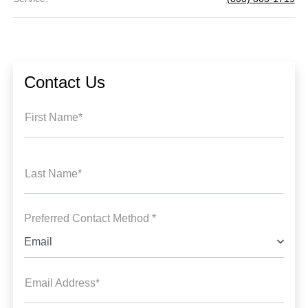
Contact Us
First Name*
Last Name*
Preferred Contact Method *
Email
Email Address*