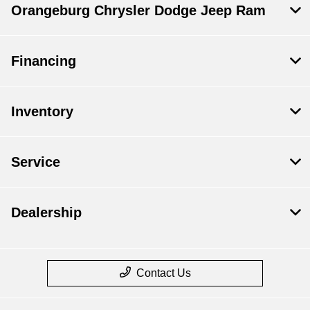
Orangeburg Chrysler Dodge Jeep Ram
Financing
Inventory
Service
Dealership
Contact Us