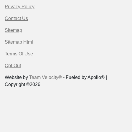
Privacy Policy
Contact Us
Sitemap
Sitemap Html
Terms Of Use
Opt-Out
Website by
Team Velocity®
- Fueled by Apollo® |
Copyright ©2026