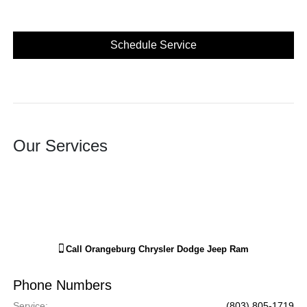
Schedule Service
Our Services
Call
Orangeburg Chrysler Dodge Jeep Ram
Phone Numbers
Service
:
(803) 805-1719