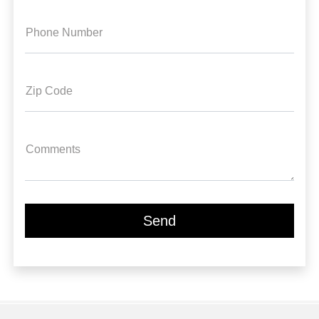
Phone Number
Zip Code
Comments