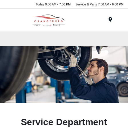
Today 9:00 AM - 7:00 PM
Service & Parts 7:30 AM - 6:00 PM
Menu
Service Department