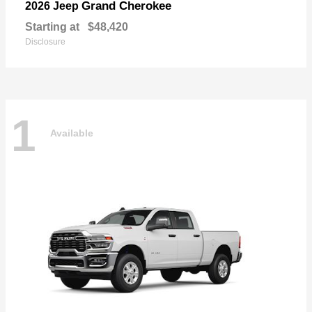
Grand Cherokee
2026 Jeep
Starting at
$48,420
Disclosure
1
Available