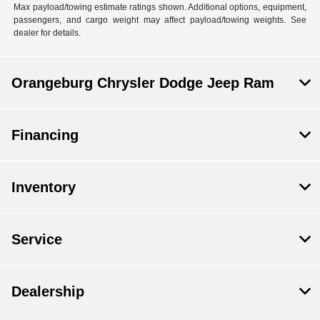
Max payload/towing estimate ratings shown. Additional options, equipment,
passengers, and cargo weight may affect payload/towing weights. See
dealer for details.
Orangeburg Chrysler Dodge Jeep Ram
Financing
Inventory
Service
Dealership