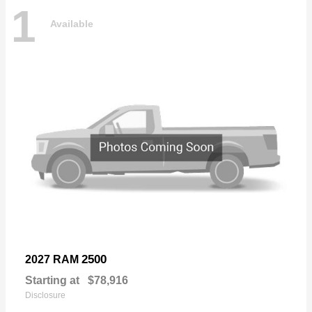
1
Available
2500
2027 RAM
Starting at
$78,916
Disclosure