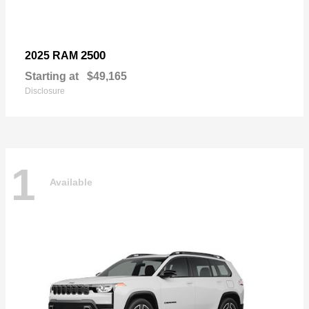
2500
2025 RAM
Starting at
$49,165
Disclosure
1
Available