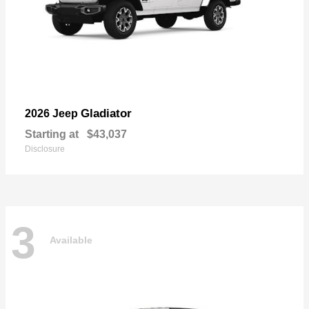
Gladiator
2026 Jeep
Starting at
$43,037
Disclosure
3
Available