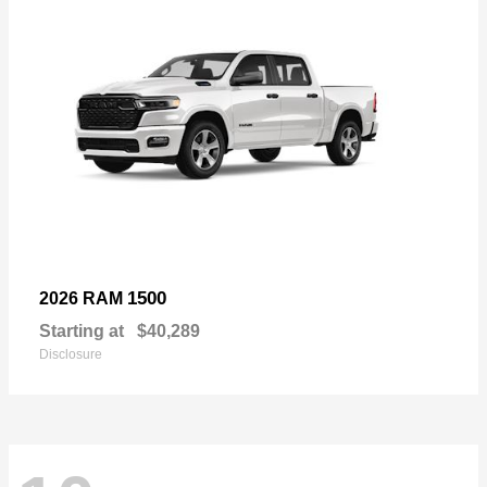
1500
2026 RAM
Starting at
$40,289
Disclosure