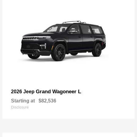
Grand Wagoneer L
2026 Jeep
Starting at
$82,536
Disclosure