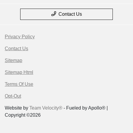
Contact Us
Privacy Policy
Contact Us
Sitemap
Sitemap Html
Terms Of Use
Opt-Out
Website by
Team Velocity®
- Fueled by Apollo® |
Copyright ©2026