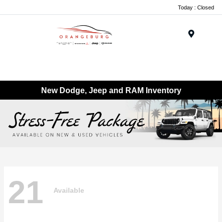
Today : Closed
Menu
New Dodge, Jeep and RAM Inventory
21
Available