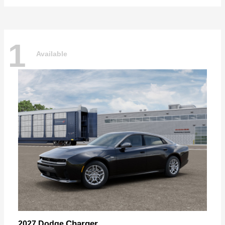
1
Available
Charger
2027 Dodge