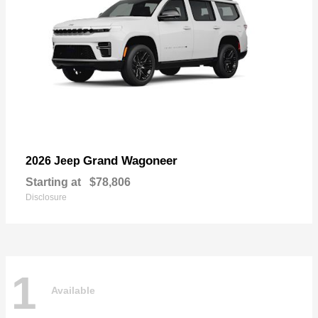
Grand Wagoneer
2026 Jeep
Starting at
$78,806
Disclosure
1
Available