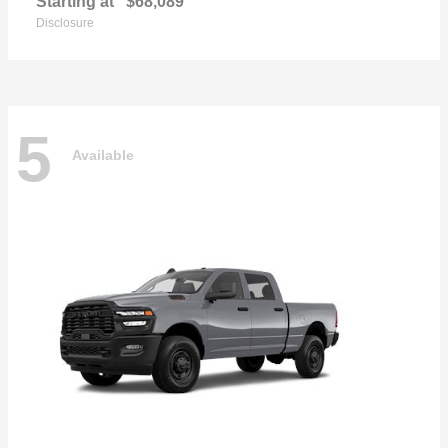
Starting at
$68,089
Disclosure
5
Available