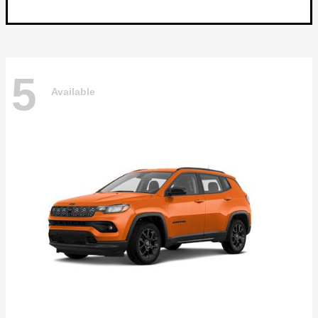
5
Available