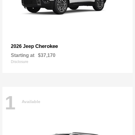
Cherokee
2026 Jeep
Starting at
$37,170
Disclosure
1
Available