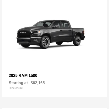
1500
2025 RAM
Starting at
$62,165
Disclosure