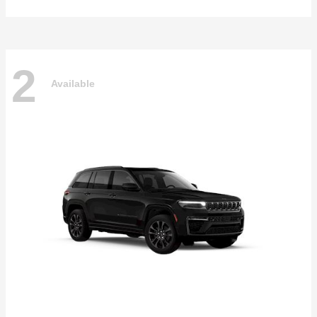
2
Available