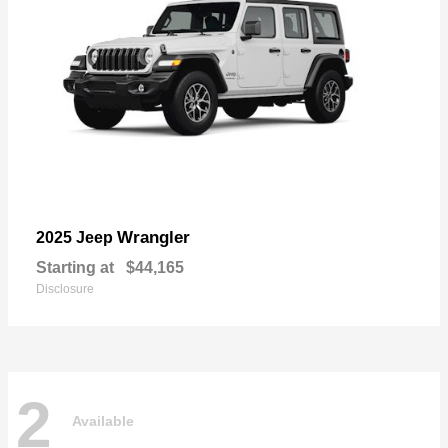
Wrangler
2025 Jeep
Starting at
$44,165
Disclosure
2
Available