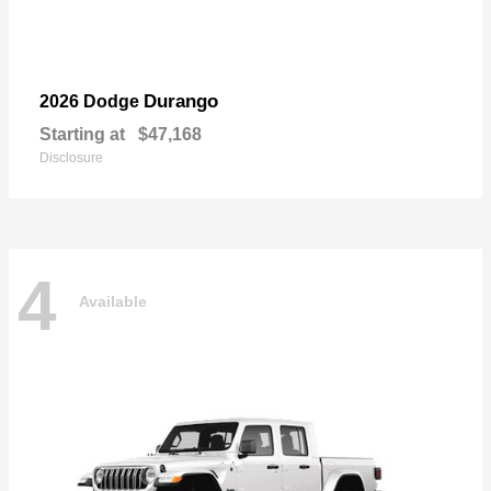
Durango
2026 Dodge
Starting at
$47,168
Disclosure
4
Available