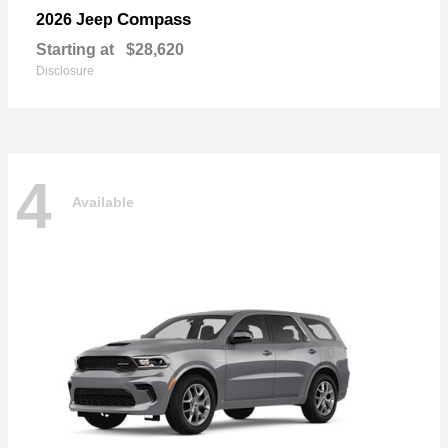
Compass
2026 Jeep
Starting at
$28,620
Disclosure
4
Available