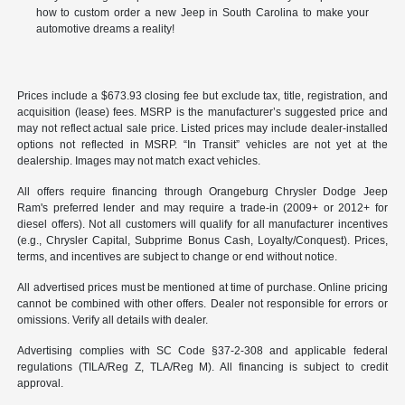
how to custom order a new Jeep in South Carolina to make your
automotive dreams a reality!
Prices include a $673.93 closing fee but exclude tax, title, registration, and
acquisition (lease) fees. MSRP is the manufacturer’s suggested price and
may not reflect actual sale price. Listed prices may include dealer-installed
options not reflected in MSRP. “In Transit” vehicles are not yet at the
dealership. Images may not match exact vehicles.
All offers require financing through Orangeburg Chrysler Dodge Jeep
Ram's preferred lender and may require a trade-in (2009+ or 2012+ for
diesel offers). Not all customers will qualify for all manufacturer incentives
(e.g., Chrysler Capital, Subprime Bonus Cash, Loyalty/Conquest). Prices,
terms, and incentives are subject to change or end without notice.
All advertised prices must be mentioned at time of purchase. Online pricing
cannot be combined with other offers. Dealer not responsible for errors or
omissions. Verify all details with dealer.
Advertising complies with SC Code §37-2-308 and applicable federal
regulations (TILA/Reg Z, TLA/Reg M). All financing is subject to credit
approval.