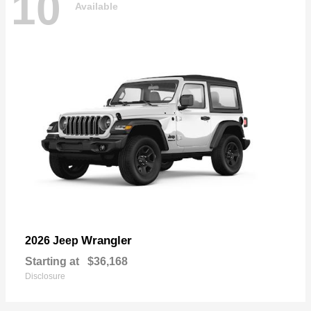
10
Available
Wrangler
2026 Jeep
Starting at
$36,168
Disclosure