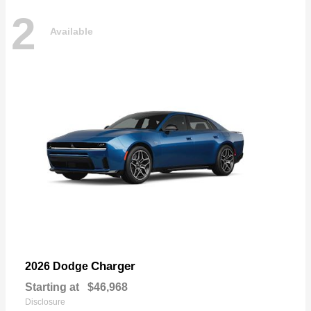
2
Available
Charger
2026 Dodge
Starting at
$46,968
Disclosure