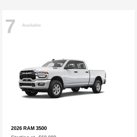
7
Available
3500
2026 RAM