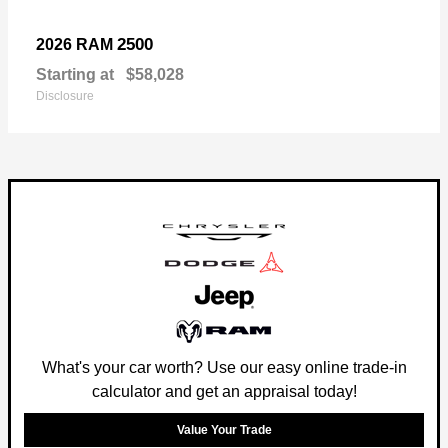
2500
2026 RAM
Starting at
$58,028
Disclosure
What's your car worth? Use our easy online trade-in
calculator and get an appraisal today!
Value Your Trade