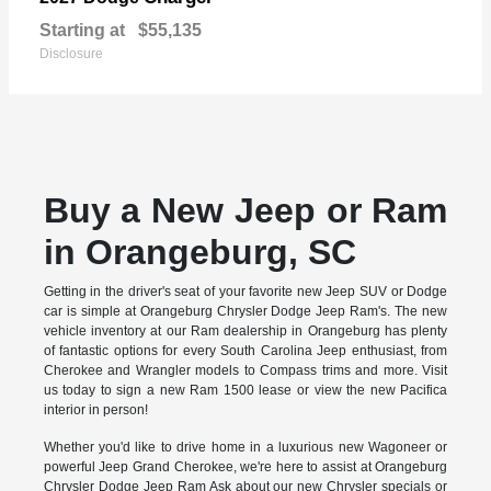
Starting at
$55,135
Disclosure
Buy a New Jeep or Ram
in Orangeburg, SC
Getting in the driver's seat of your favorite new Jeep SUV or Dodge
car is simple at Orangeburg Chrysler Dodge Jeep Ram's. The new
vehicle inventory at our Ram dealership in Orangeburg has plenty
of fantastic options for every South Carolina Jeep enthusiast, from
Cherokee and Wrangler models to Compass trims and more. Visit
us today to sign a new Ram 1500 lease or view the new Pacifica
interior in person!
Whether you'd like to drive home in a luxurious new Wagoneer or
powerful Jeep Grand Cherokee, we're here to assist at Orangeburg
Chrysler Dodge Jeep Ram Ask about our new Chrysler specials or