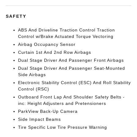
SAFETY
ABS And Driveline Traction Control Traction
Control w/Brake Actuated Torque Vectoring
Airbag Occupancy Sensor
Curtain 1st And 2nd Row Airbags
Dual Stage Driver And Passenger Front Airbags
Dual Stage Driver And Passenger Seat-Mounted
Side Airbags
Electronic Stability Control (ESC) And Roll Stability
Control (RSC)
Outboard Front Lap And Shoulder Safety Belts -
inc: Height Adjusters and Pretensioners
ParkView Back-Up Camera
Side Impact Beams
Tire Specific Low Tire Pressure Warning