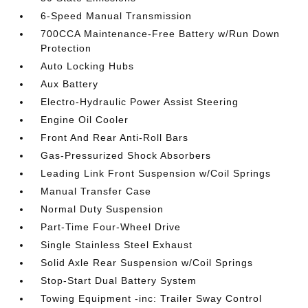
6-Speed Manual Transmission
700CCA Maintenance-Free Battery w/Run Down
Protection
Auto Locking Hubs
Aux Battery
Electro-Hydraulic Power Assist Steering
Engine Oil Cooler
Front And Rear Anti-Roll Bars
Gas-Pressurized Shock Absorbers
Leading Link Front Suspension w/Coil Springs
Manual Transfer Case
Normal Duty Suspension
Part-Time Four-Wheel Drive
Single Stainless Steel Exhaust
Solid Axle Rear Suspension w/Coil Springs
Stop-Start Dual Battery System
Towing Equipment -inc: Trailer Sway Control