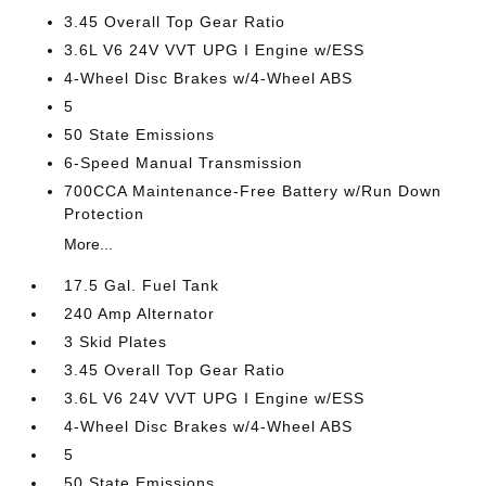
3.45 Overall Top Gear Ratio
3.6L V6 24V VVT UPG I Engine w/ESS
4-Wheel Disc Brakes w/4-Wheel ABS
5
50 State Emissions
6-Speed Manual Transmission
700CCA Maintenance-Free Battery w/Run Down
Protection
More...
17.5 Gal. Fuel Tank
240 Amp Alternator
3 Skid Plates
3.45 Overall Top Gear Ratio
3.6L V6 24V VVT UPG I Engine w/ESS
4-Wheel Disc Brakes w/4-Wheel ABS
5
50 State Emissions