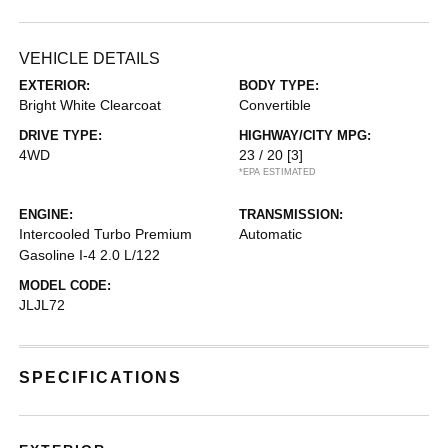
VEHICLE DETAILS
EXTERIOR:
BODY TYPE:
Bright White Clearcoat
Convertible
DRIVE TYPE:
HIGHWAY/CITY MPG:
4WD
23 / 20
[3]
*EPA ESTIMATED
ENGINE:
TRANSMISSION:
Intercooled Turbo Premium
Automatic
Gasoline I-4 2.0 L/122
MODEL CODE:
JLJL72
SPECIFICATIONS