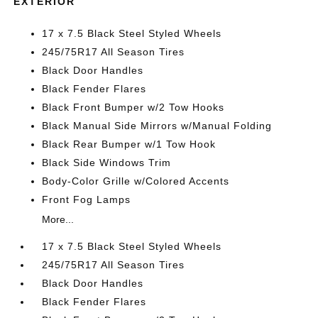
EXTERIOR
17 x 7.5 Black Steel Styled Wheels
245/75R17 All Season Tires
Black Door Handles
Black Fender Flares
Black Front Bumper w/2 Tow Hooks
Black Manual Side Mirrors w/Manual Folding
Black Rear Bumper w/1 Tow Hook
Black Side Windows Trim
Body-Color Grille w/Colored Accents
Front Fog Lamps
More...
17 x 7.5 Black Steel Styled Wheels
245/75R17 All Season Tires
Black Door Handles
Black Fender Flares