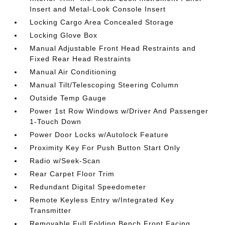
Insert and Metal-Look Console Insert
Locking Cargo Area Concealed Storage
Locking Glove Box
Manual Adjustable Front Head Restraints and
Fixed Rear Head Restraints
Manual Air Conditioning
Manual Tilt/Telescoping Steering Column
Outside Temp Gauge
Power 1st Row Windows w/Driver And Passenger
1-Touch Down
Power Door Locks w/Autolock Feature
Proximity Key For Push Button Start Only
Radio w/Seek-Scan
Rear Carpet Floor Trim
Redundant Digital Speedometer
Remote Keyless Entry w/Integrated Key
Transmitter
Removable Full Folding Bench Front Facing