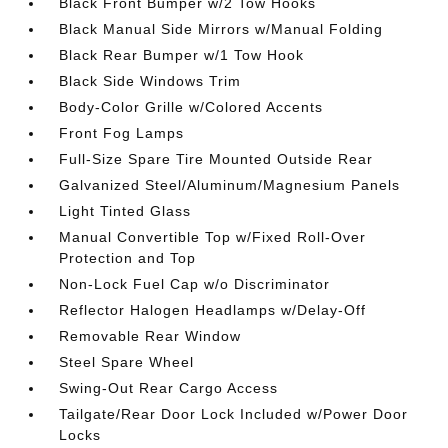
Black Front Bumper w/2 Tow Hooks
Black Manual Side Mirrors w/Manual Folding
Black Rear Bumper w/1 Tow Hook
Black Side Windows Trim
Body-Color Grille w/Colored Accents
Front Fog Lamps
Full-Size Spare Tire Mounted Outside Rear
Galvanized Steel/Aluminum/Magnesium Panels
Light Tinted Glass
Manual Convertible Top w/Fixed Roll-Over
Protection and Top
Non-Lock Fuel Cap w/o Discriminator
Reflector Halogen Headlamps w/Delay-Off
Removable Rear Window
Steel Spare Wheel
Swing-Out Rear Cargo Access
Tailgate/Rear Door Lock Included w/Power Door
Locks