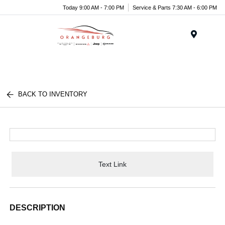
Today 9:00 AM - 7:00 PM
Service & Parts 7:30 AM - 6:00 PM
Menu
BACK TO INVENTORY
Text Link
DESCRIPTION