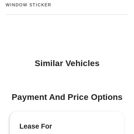
WINDOW STICKER
Similar Vehicles
Payment And Price Options
Lease For