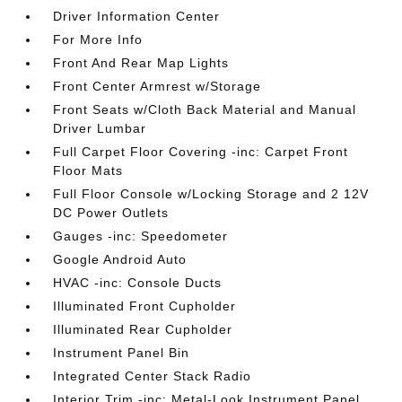
Driver Information Center
For More Info
Front And Rear Map Lights
Front Center Armrest w/Storage
Front Seats w/Cloth Back Material and Manual
Driver Lumbar
Full Carpet Floor Covering -inc: Carpet Front
Floor Mats
Full Floor Console w/Locking Storage and 2 12V
DC Power Outlets
Gauges -inc: Speedometer
Google Android Auto
HVAC -inc: Console Ducts
Illuminated Front Cupholder
Illuminated Rear Cupholder
Instrument Panel Bin
Integrated Center Stack Radio
Interior Trim -inc: Metal-Look Instrument Panel