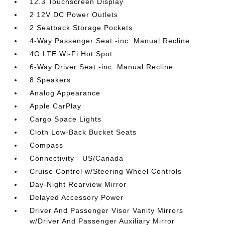
12.3 Touchscreen Display
2 12V DC Power Outlets
2 Seatback Storage Pockets
4-Way Passenger Seat -inc: Manual Recline
4G LTE Wi-Fi Hot Spot
6-Way Driver Seat -inc: Manual Recline
8 Speakers
Analog Appearance
Apple CarPlay
Cargo Space Lights
Cloth Low-Back Bucket Seats
Compass
Connectivity - US/Canada
Cruise Control w/Steering Wheel Controls
Day-Night Rearview Mirror
Delayed Accessory Power
Driver And Passenger Visor Vanity Mirrors
w/Driver And Passenger Auxiliary Mirror