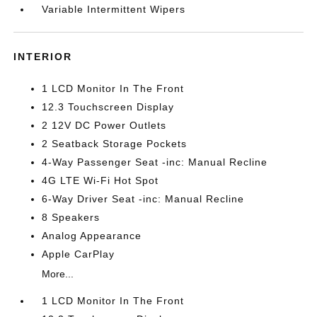
Variable Intermittent Wipers
INTERIOR
1 LCD Monitor In The Front
12.3 Touchscreen Display
2 12V DC Power Outlets
2 Seatback Storage Pockets
4-Way Passenger Seat -inc: Manual Recline
4G LTE Wi-Fi Hot Spot
6-Way Driver Seat -inc: Manual Recline
8 Speakers
Analog Appearance
Apple CarPlay
More...
1 LCD Monitor In The Front