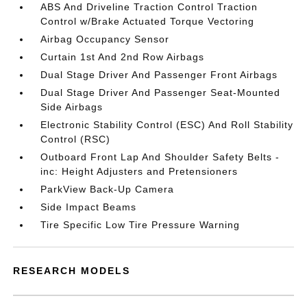
ABS And Driveline Traction Control Traction
Control w/Brake Actuated Torque Vectoring
Airbag Occupancy Sensor
Curtain 1st And 2nd Row Airbags
Dual Stage Driver And Passenger Front Airbags
Dual Stage Driver And Passenger Seat-Mounted
Side Airbags
Electronic Stability Control (ESC) And Roll Stability
Control (RSC)
Outboard Front Lap And Shoulder Safety Belts -
inc: Height Adjusters and Pretensioners
ParkView Back-Up Camera
Side Impact Beams
Tire Specific Low Tire Pressure Warning
RESEARCH MODELS