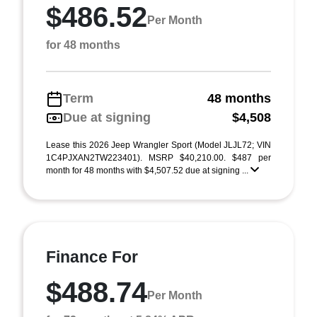
$486.52
Per Month
for 48 months
Term
48 months
Due at signing
$4,508
Lease this 2026 Jeep Wrangler Sport (Model JLJL72; VIN
1C4PJXAN2TW223401). MSRP $40,210.00. $487 per
month for 48 months with $4,507.52 due at signing ...
Finance For
$488.74
Per Month