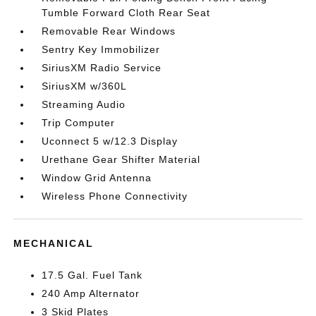
Tumble Forward Cloth Rear Seat
Removable Rear Windows
Sentry Key Immobilizer
SiriusXM Radio Service
SiriusXM w/360L
Streaming Audio
Trip Computer
Uconnect 5 w/12.3 Display
Urethane Gear Shifter Material
Window Grid Antenna
Wireless Phone Connectivity
MECHANICAL
17.5 Gal. Fuel Tank
240 Amp Alternator
3 Skid Plates