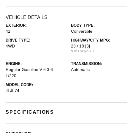
VEHICLE DETAILS
EXTERIOR:
BODY TYPE:
41
Convertible
DRIVE TYPE:
HIGHWAY/CITY MPG:
4WD
23 / 18
[3]
*EPA ESTIMATED
ENGINE:
TRANSMISSION:
Regular Gasoline V-6 3.6
Automatic
L/220
MODEL CODE:
JLJL74
SPECIFICATIONS