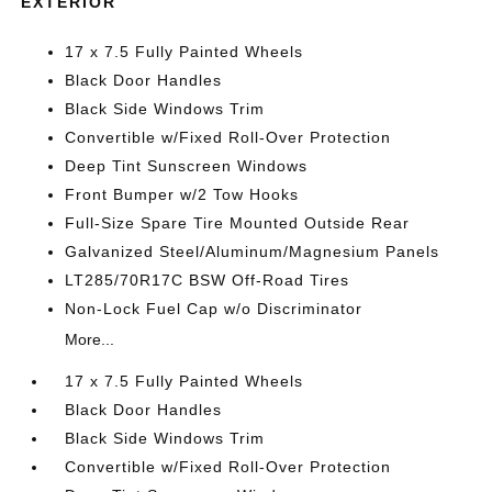
EXTERIOR
17 x 7.5 Fully Painted Wheels
Black Door Handles
Black Side Windows Trim
Convertible w/Fixed Roll-Over Protection
Deep Tint Sunscreen Windows
Front Bumper w/2 Tow Hooks
Full-Size Spare Tire Mounted Outside Rear
Galvanized Steel/Aluminum/Magnesium Panels
LT285/70R17C BSW Off-Road Tires
Non-Lock Fuel Cap w/o Discriminator
More...
17 x 7.5 Fully Painted Wheels
Black Door Handles
Black Side Windows Trim
Convertible w/Fixed Roll-Over Protection