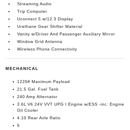
Streaming Audio
Trip Computer
Uconnect 5 w/12.3 Display
Urethane Gear Shifter Material
Vanity w/Driver And Passenger Auxiliary Mirror
Window Grid Antenna
Wireless Phone Connectivity
MECHANICAL
1220# Maximum Payload
21.5 Gal. Fuel Tank
240 Amp Alternator
3.6L V6 24V VVT UPG I Engine w/ESS -inc: Engine
Oil Cooler
4.10 Rear Axle Ratio
5