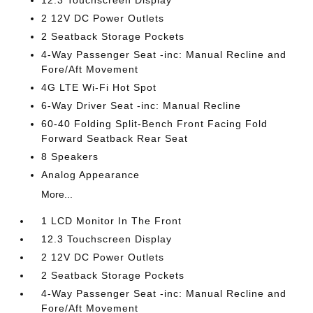
12.3 Touchscreen Display
2 12V DC Power Outlets
2 Seatback Storage Pockets
4-Way Passenger Seat -inc: Manual Recline and
Fore/Aft Movement
4G LTE Wi-Fi Hot Spot
6-Way Driver Seat -inc: Manual Recline
60-40 Folding Split-Bench Front Facing Fold
Forward Seatback Rear Seat
8 Speakers
Analog Appearance
More...
1 LCD Monitor In The Front
12.3 Touchscreen Display
2 12V DC Power Outlets
2 Seatback Storage Pockets
4-Way Passenger Seat -inc: Manual Recline and
Fore/Aft Movement