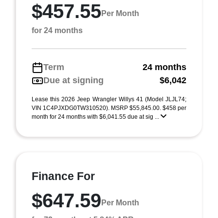
$457.55
Per Month
for 24 months
Term
24 months
Due at signing
$6,042
Lease this 2026 Jeep Wrangler Willys 41 (Model JLJL74;
VIN 1C4PJXDG0TW310520). MSRP $55,845.00. $458 per
month for 24 months with $6,041.55 due at sig ...
Finance For
$647.59
Per Month