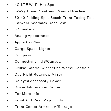
4G LTE Wi-Fi Hot Spot
6-Way Driver Seat -inc: Manual Recline
60-40 Folding Split-Bench Front Facing Fold
Forward Seatback Rear Seat
8 Speakers
Analog Appearance
Apple CarPlay
Cargo Space Lights
Compass
Connectivity - US/Canada
Cruise Control w/Steering Wheel Controls
Day-Night Rearview Mirror
Delayed Accessory Power
Driver Information Center
For More Info
Front And Rear Map Lights
Front Center Armrest w/Storage