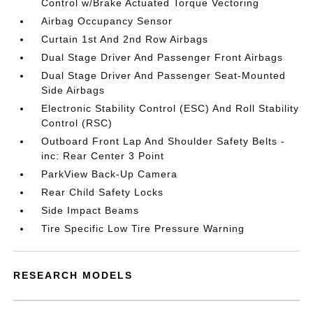
Control w/Brake Actuated Torque Vectoring
Airbag Occupancy Sensor
Curtain 1st And 2nd Row Airbags
Dual Stage Driver And Passenger Front Airbags
Dual Stage Driver And Passenger Seat-Mounted
Side Airbags
Electronic Stability Control (ESC) And Roll Stability
Control (RSC)
Outboard Front Lap And Shoulder Safety Belts -
inc: Rear Center 3 Point
ParkView Back-Up Camera
Rear Child Safety Locks
Side Impact Beams
Tire Specific Low Tire Pressure Warning
RESEARCH MODELS