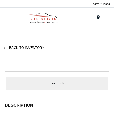
Today : Closed
Menu
BACK TO INVENTORY
Text Link
DESCRIPTION