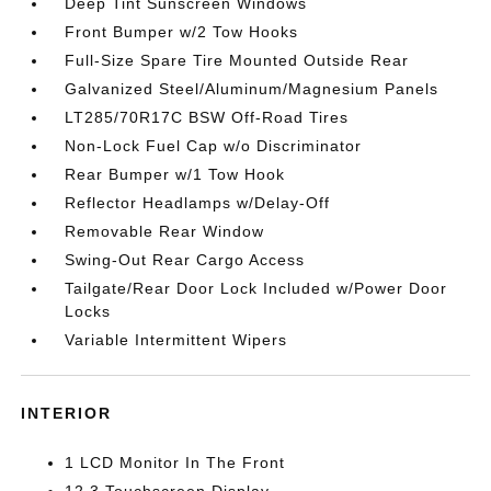
Deep Tint Sunscreen Windows
Front Bumper w/2 Tow Hooks
Full-Size Spare Tire Mounted Outside Rear
Galvanized Steel/Aluminum/Magnesium Panels
LT285/70R17C BSW Off-Road Tires
Non-Lock Fuel Cap w/o Discriminator
Rear Bumper w/1 Tow Hook
Reflector Headlamps w/Delay-Off
Removable Rear Window
Swing-Out Rear Cargo Access
Tailgate/Rear Door Lock Included w/Power Door
Locks
Variable Intermittent Wipers
INTERIOR
1 LCD Monitor In The Front