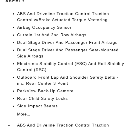
SAFETY
ABS And Driveline Traction Control Traction
Control w/Brake Actuated Torque Vectoring
Airbag Occupancy Sensor
Curtain 1st And 2nd Row Airbags
Dual Stage Driver And Passenger Front Airbags
Dual Stage Driver And Passenger Seat-Mounted
Side Airbags
Electronic Stability Control (ESC) And Roll Stability
Control (RSC)
Outboard Front Lap And Shoulder Safety Belts -
inc: Rear Center 3 Point
ParkView Back-Up Camera
Rear Child Safety Locks
Side Impact Beams
More...
ABS And Driveline Traction Control Traction