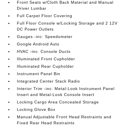
Front Seats w/Cloth Back Material and Manual
Driver Lumbar
Full Carpet Floor Covering
Full Floor Console w/Locking Storage and 2 12V
DC Power Outlets
Gauges -inc: Speedometer
Google Android Auto
HVAC -inc: Console Ducts
Illuminated Front Cupholder
Illuminated Rear Cupholder
Instrument Panel Bin
Integrated Center Stack Radio
Interior Trim -inc: Metal-Look Instrument Panel
Insert and Metal-Look Console Insert
Locking Cargo Area Concealed Storage
Locking Glove Box
Manual Adjustable Front Head Restraints and
Fixed Rear Head Restraints