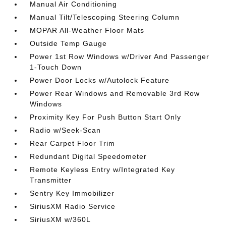
Manual Air Conditioning
Manual Tilt/Telescoping Steering Column
MOPAR All-Weather Floor Mats
Outside Temp Gauge
Power 1st Row Windows w/Driver And Passenger
1-Touch Down
Power Door Locks w/Autolock Feature
Power Rear Windows and Removable 3rd Row
Windows
Proximity Key For Push Button Start Only
Radio w/Seek-Scan
Rear Carpet Floor Trim
Redundant Digital Speedometer
Remote Keyless Entry w/Integrated Key
Transmitter
Sentry Key Immobilizer
SiriusXM Radio Service
SiriusXM w/360L