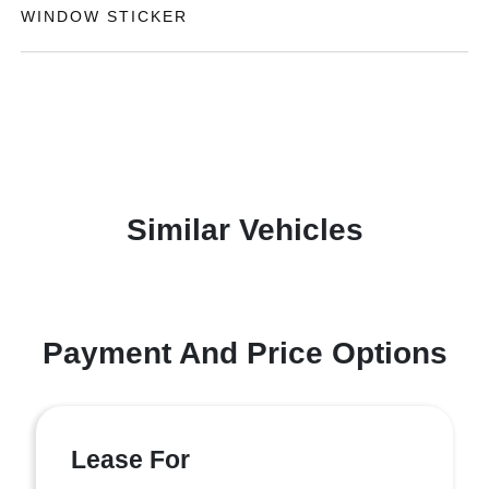
WINDOW STICKER
Similar Vehicles
Payment And Price Options
Lease For