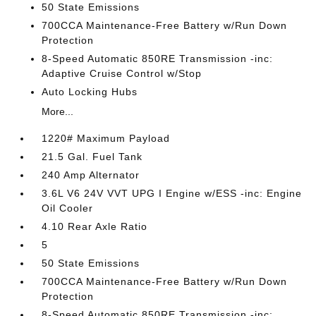
50 State Emissions
700CCA Maintenance-Free Battery w/Run Down
Protection
8-Speed Automatic 850RE Transmission -inc:
Adaptive Cruise Control w/Stop
Auto Locking Hubs
More...
1220# Maximum Payload
21.5 Gal. Fuel Tank
240 Amp Alternator
3.6L V6 24V VVT UPG I Engine w/ESS -inc: Engine
Oil Cooler
4.10 Rear Axle Ratio
5
50 State Emissions
700CCA Maintenance-Free Battery w/Run Down
Protection
8-Speed Automatic 850RE Transmission -inc: