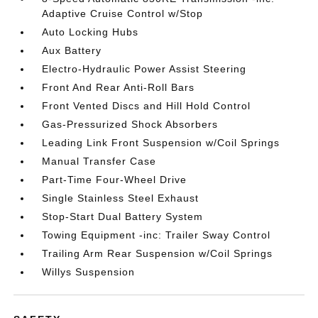
Adaptive Cruise Control w/Stop
Auto Locking Hubs
Aux Battery
Electro-Hydraulic Power Assist Steering
Front And Rear Anti-Roll Bars
Front Vented Discs and Hill Hold Control
Gas-Pressurized Shock Absorbers
Leading Link Front Suspension w/Coil Springs
Manual Transfer Case
Part-Time Four-Wheel Drive
Single Stainless Steel Exhaust
Stop-Start Dual Battery System
Towing Equipment -inc: Trailer Sway Control
Trailing Arm Rear Suspension w/Coil Springs
Willys Suspension