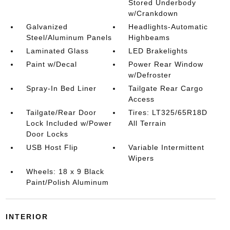
Stored Underbody
w/Crankdown
Galvanized
Headlights-Automatic
Steel/Aluminum Panels
Highbeams
Laminated Glass
LED Brakelights
Paint w/Decal
Power Rear Window
w/Defroster
Spray-In Bed Liner
Tailgate Rear Cargo
Access
Tailgate/Rear Door
Tires: LT325/65R18D
Lock Included w/Power
All Terrain
Door Locks
USB Host Flip
Variable Intermittent
Wipers
Wheels: 18 x 9 Black
Paint/Polish Aluminum
INTERIOR