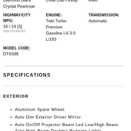
Diamond Black
Crew Cab Pickup
4WD
Crystal Pearlcoat
HIGHWAY/CITY
ENGINE:
TRANSMISSION:
MPG:
Twin Turbo
Automatic
16 / 14
[3]
Premium
*EPA ESTIMATED
Gasoline I-6 3.0
L/183
MODEL CODE:
DT6S98
SPECIFICATIONS
EXTERIOR
Aluminum Spare Wheel
Auto Dim Exterior Driver Mirror
Auto On/Off Projector Beam Led Low/High Beam
Auto High-Beam Daytime Running Lights