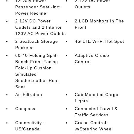
12-Way Power
2 12V DC Power
Passenger Seat -inc:
Outlets
Power Recline
2 12V DC Power
2 LCD Monitors In The
Outlets and 2 Interior
Front
120V AC Power Outlets
2 Seatback Storage
4G LTE Wi-Fi Hot Spot
Pockets
60-40 Folding Split-
Adaptive Cruise
Bench Front Facing
Control
Fold-Up Cushion
Simulated
Suede/Leather Rear
Seat
Air Filtration
Cab Mounted Cargo
Lights
Compass
Connected Travel &
Traffic Services
Connectivity -
Cruise Control
US/Canada
w/Steering Wheel