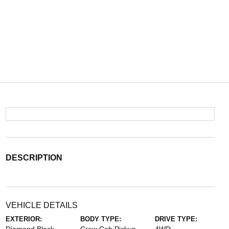
DESCRIPTION
VEHICLE DETAILS
EXTERIOR:
BODY TYPE:
DRIVE TYPE: