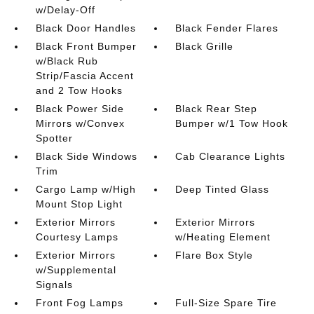
w/Delay-Off
Black Door Handles
Black Fender Flares
Black Front Bumper
Black Grille
w/Black Rub
Strip/Fascia Accent
and 2 Tow Hooks
Black Power Side
Black Rear Step
Mirrors w/Convex
Bumper w/1 Tow Hook
Spotter
Black Side Windows
Cab Clearance Lights
Trim
Cargo Lamp w/High
Deep Tinted Glass
Mount Stop Light
Exterior Mirrors
Exterior Mirrors
Courtesy Lamps
w/Heating Element
Exterior Mirrors
Flare Box Style
w/Supplemental
Signals
Front Fog Lamps
Full-Size Spare Tire