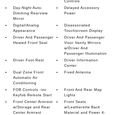
Controls
Day-Night Auto-
Delayed Accessory
Dimming Rearview
Power
Mirror
Digital/Analog
Disassociated
Appearance
Touchscreen Display
Driver And Passenger
Driver And Passenger
Heated Front Seat
Visor Vanity Mirrors
w/Driver And
Passenger Illumination
Driver Foot Rest
Driver Information
Center
Dual Zone Front
Fixed Antenna
Automatic Air
Conditioning
FOB Controls -inc:
Front And Rear Map
Keyfob Remote Start
Lights
Front Center Armrest
Front Seats
w/Storage and Rear
w/Leatherette Back
Center Armrest
Material and Power 4-