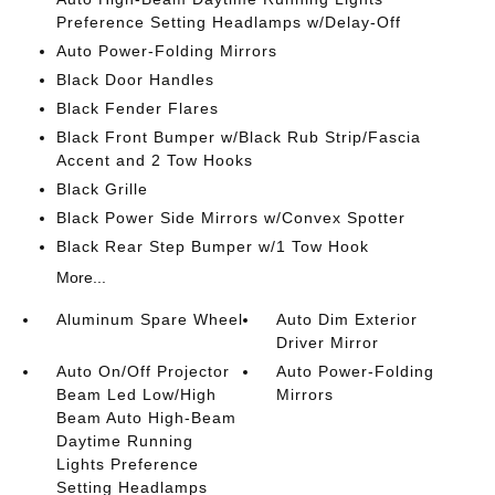
Preference Setting Headlamps w/Delay-Off
Auto Power-Folding Mirrors
Black Door Handles
Black Fender Flares
Black Front Bumper w/Black Rub Strip/Fascia
Accent and 2 Tow Hooks
Black Grille
Black Power Side Mirrors w/Convex Spotter
Black Rear Step Bumper w/1 Tow Hook
More...
Aluminum Spare Wheel
Auto Dim Exterior
Driver Mirror
Auto On/Off Projector
Auto Power-Folding
Beam Led Low/High
Mirrors
Beam Auto High-Beam
Daytime Running
Lights Preference
Setting Headlamps