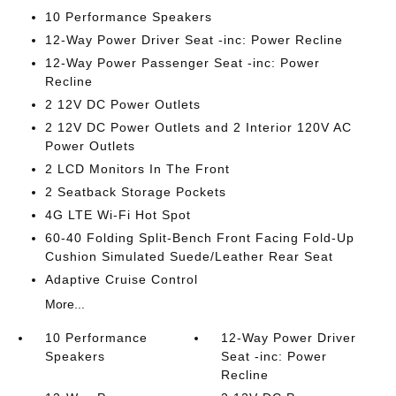
10 Performance Speakers
12-Way Power Driver Seat -inc: Power Recline
12-Way Power Passenger Seat -inc: Power
Recline
2 12V DC Power Outlets
2 12V DC Power Outlets and 2 Interior 120V AC
Power Outlets
2 LCD Monitors In The Front
2 Seatback Storage Pockets
4G LTE Wi-Fi Hot Spot
60-40 Folding Split-Bench Front Facing Fold-Up
Cushion Simulated Suede/Leather Rear Seat
Adaptive Cruise Control
More...
10 Performance
12-Way Power Driver
Speakers
Seat -inc: Power
Recline