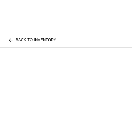
BACK TO INVENTORY