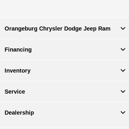
Service & Parts :
CLOSED
All Hours
Orangeburg Chrysler Dodge Jeep Ram
Financing
Inventory
Service
Dealership