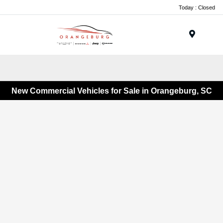
Today : Closed
Menu
New Commercial Vehicles for Sale in Orangeburg, SC