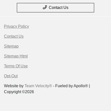
Contact Us
Privacy Policy
Contact Us
Sitemap
Sitemap Html
Terms Of Use
Opt-Out
Website by
Team Velocity®
- Fueled by Apollo® |
Copyright ©2026