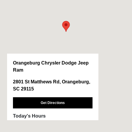
Orangeburg Chrysler Dodge Jeep
Ram
2801 St Matthews Rd, Orangeburg,
SC 29115
Get Directions
Today's Hours
Sales :
CLOSED